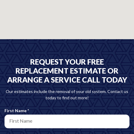
REQUEST YOUR FREE
REPLACEMENT ESTIMATE OR
ARRANGE A SERVICE CALL TODAY
Our estimates include the removal of your old system. Contact us
today to find out more!
R
First Name
*
e
q
u