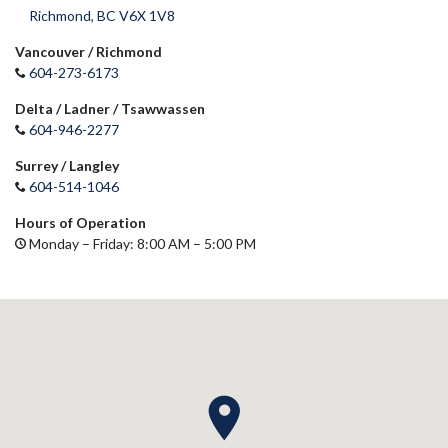
Richmond, BC V6X 1V8
Vancouver / Richmond
604-273-6173
Delta / Ladner / Tsawwassen
604-946-2277
Surrey / Langley
604-514-1046
Hours of Operation
Monday – Friday: 8:00 AM – 5:00 PM