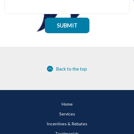
Back to the top
Home
Services
Incentives & Rebates
Testimonials