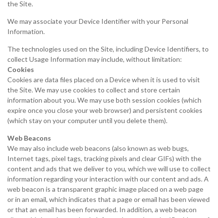
the Site.
We may associate your Device Identifier with your Personal
Information.
The technologies used on the Site, including Device Identifiers, to
collect Usage Information may include, without limitation:
Cookies
Cookies are data files placed on a Device when it is used to visit
the Site. We may use cookies to collect and store certain
information about you. We may use both session cookies (which
expire once you close your web browser) and persistent cookies
(which stay on your computer until you delete them).
Web Beacons
We may also include web beacons (also known as web bugs,
Internet tags, pixel tags, tracking pixels and clear GIFs) with the
content and ads that we deliver to you, which we will use to collect
information regarding your interaction with our content and ads. A
web beacon is a transparent graphic image placed on a web page
or in an email, which indicates that a page or email has been viewed
or that an email has been forwarded. In addition, a web beacon