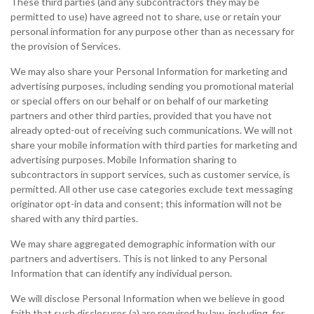
These third parties (and any subcontractors they may be
permitted to use) have agreed not to share, use or retain your
personal information for any purpose other than as necessary for
the provision of Services.
We may also share your Personal Information for marketing and
advertising purposes, including sending you promotional material
or special offers on our behalf or on behalf of our marketing
partners and other third parties, provided that you have not
already opted-out of receiving such communications. We will not
share your mobile information with third parties for marketing and
advertising purposes. Mobile Information sharing to
subcontractors in support services, such as customer service, is
permitted. All other use case categories exclude text messaging
originator opt-in data and consent; this information will not be
shared with any third parties.
We may share aggregated demographic information with our
partners and advertisers. This is not linked to any Personal
Information that can identify any individual person.
We will disclose Personal Information when we believe in good
faith that such disclosures (a) are required by law, including, for