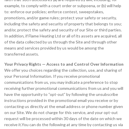
example, to comply with a court order or subpoena, or (b) will help
to: enforce our policies; enforce contest, sweepstakes,
promotions, and/or game rules; protect your safety or security,
including the safety and security of property that belongs to you;
and/or, protect the safety and security of our Site or third parties.
In addition, if Flame Heating Ltd or all of its assets are acquired, all
of the data collected by us through the Site and through other
means and services provided by us would be among the
transferred assets.
Your Privacy Rights — Access to and Control Over Information
We offer you choices regarding the collection, use, and sharing of
your Personal Information. If you receive promotional
communications from us, you may indicate a preference to stop
receiving further promotional communications from us and you will
have the opportunity to “opt-out” by following the unsubscribe
instructions provided in the promotional email you receive or by
contacting us directly at the email address or phone number given
on our Site. We do not charge for this service, and your opt-out
request will be processed within 30 days of the date on which we
receive it.You can do the following at any time by contacting us via