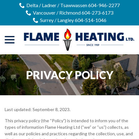
Skip
Delta / Ladner / Tsawwassen 604-946-2277
to
Vancouver / Richmond 604-273-6173
Content
Surrey / Langley 604-514-1046
menu
PRIVACY POLICY
Last updated:
September 8, 2023
.
This privacy policy (the “Policy”) is intended to inform you of the
types of information Flame Heating Ltd (“we” or “us”) collects, as
well as our policies and practices regarding the collection, use, and