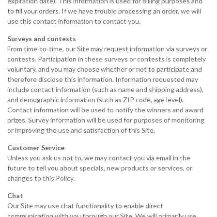
expiration date). This information is used for billing purposes and
to fill your orders. If we have trouble processing an order, we will
use this contact information to contact you.
Surveys and contests
From time-to-time, our Site may request information via surveys or
contests. Participation in these surveys or contests is completely
voluntary, and you may choose whether or not to participate and
therefore disclose this information. Information requested may
include contact information (such as name and shipping address),
and demographic information (such as ZIP code, age level).
Contact information will be used to notify the winners and award
prizes. Survey information will be used for purposes of monitoring
or improving the use and satisfaction of this Site.
Customer Service
Unless you ask us not to, we may contact you via email in the
future to tell you about specials, new products or services, or
changes to this Policy.
Chat
Our Site may use chat functionality to enable direct
communication with you through our Site. We will primarily use