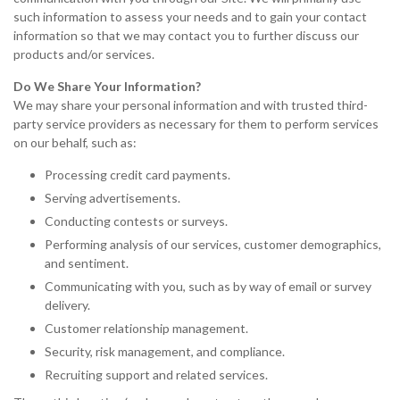
such information to assess your needs and to gain your contact
information so that we may contact you to further discuss our
products and/or services.
Do We Share Your Information?
We may share your personal information and with trusted third-
party service providers as necessary for them to perform services
on our behalf, such as:
Processing credit card payments.
Serving advertisements.
Conducting contests or surveys.
Performing analysis of our services, customer demographics,
and sentiment.
Communicating with you, such as by way of email or survey
delivery.
Customer relationship management.
Security, risk management, and compliance.
Recruiting support and related services.