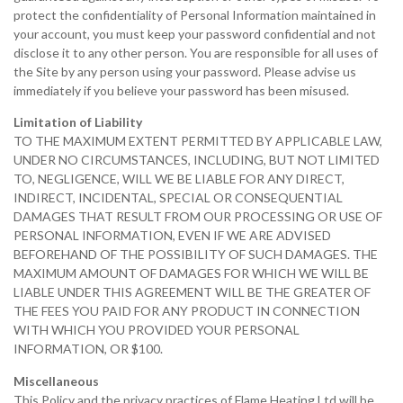
protect the confidentiality of Personal Information maintained in
your account, you must keep your password confidential and not
disclose it to any other person. You are responsible for all uses of
the Site by any person using your password. Please advise us
immediately if you believe your password has been misused.
Limitation of Liability
TO THE MAXIMUM EXTENT PERMITTED BY APPLICABLE LAW,
UNDER NO CIRCUMSTANCES, INCLUDING, BUT NOT LIMITED
TO, NEGLIGENCE, WILL WE BE LIABLE FOR ANY DIRECT,
INDIRECT, INCIDENTAL, SPECIAL OR CONSEQUENTIAL
DAMAGES THAT RESULT FROM OUR PROCESSING OR USE OF
PERSONAL INFORMATION, EVEN IF WE ARE ADVISED
BEFOREHAND OF THE POSSIBILITY OF SUCH DAMAGES. THE
MAXIMUM AMOUNT OF DAMAGES FOR WHICH WE WILL BE
LIABLE UNDER THIS AGREEMENT WILL BE THE GREATER OF
THE FEES YOU PAID FOR ANY PRODUCT IN CONNECTION
WITH WHICH YOU PROVIDED YOUR PERSONAL
INFORMATION, OR $100.
Miscellaneous
This Policy and the privacy practices of Flame Heating Ltd will be