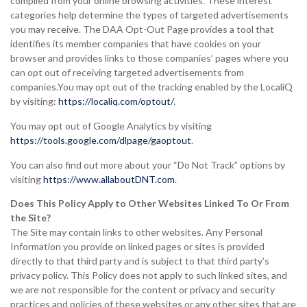
compiled from your online browsing activities. These interest
categories help determine the types of targeted advertisements
you may receive. The DAA Opt-Out Page provides a tool that
identifies its member companies that have cookies on your
browser and provides links to those companies’ pages where you
can opt out of receiving targeted advertisements from
companies.You may opt out of the tracking enabled by the LocaliQ
by visiting:
https://localiq.com/optout/
.
You may opt out of Google Analytics by visiting
https://tools.google.com/dlpage/gaoptout
.
You can also find out more about your “Do Not Track” options by
visiting
https://www.allaboutDNT.com
.
Does This Policy Apply to Other Websites Linked To Or From
the Site?
The Site may contain links to other websites. Any Personal
Information you provide on linked pages or sites is provided
directly to that third party and is subject to that third party’s
privacy policy. This Policy does not apply to such linked sites, and
we are not responsible for the content or privacy and security
practices and policies of these websites or any other sites that are