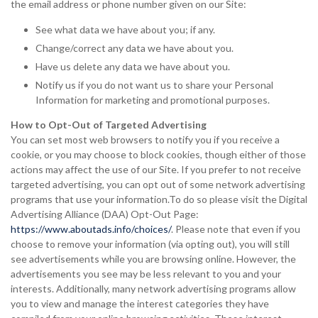
the email address or phone number given on our Site:
See what data we have about you; if any.
Change/correct any data we have about you.
Have us delete any data we have about you.
Notify us if you do not want us to share your Personal
Information for marketing and promotional purposes.
How to Opt-Out of Targeted Advertising
You can set most web browsers to notify you if you receive a
cookie, or you may choose to block cookies, though either of those
actions may affect the use of our Site. If you prefer to not receive
targeted advertising, you can opt out of some network advertising
programs that use your information.To do so please visit the Digital
Advertising Alliance (DAA) Opt-Out Page:
https://www.aboutads.info/choices/
. Please note that even if you
choose to remove your information (via opting out), you will still
see advertisements while you are browsing online. However, the
advertisements you see may be less relevant to you and your
interests. Additionally, many network advertising programs allow
you to view and manage the interest categories they have