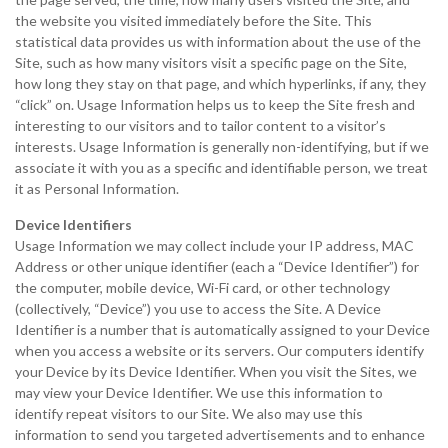
the website you visited immediately before the Site. This
statistical data provides us with information about the use of the
Site, such as how many visitors visit a specific page on the Site,
how long they stay on that page, and which hyperlinks, if any, they
“click” on. Usage Information helps us to keep the Site fresh and
interesting to our visitors and to tailor content to a visitor’s
interests. Usage Information is generally non-identifying, but if we
associate it with you as a specific and identifiable person, we treat
it as Personal Information.
Device Identifiers
Usage Information we may collect include your IP address, MAC
Address or other unique identifier (each a “Device Identifier”) for
the computer, mobile device, Wi-Fi card, or other technology
(collectively, “Device”) you use to access the Site. A Device
Identifier is a number that is automatically assigned to your Device
when you access a website or its servers. Our computers identify
your Device by its Device Identifier. When you visit the Sites, we
may view your Device Identifier. We use this information to
identify repeat visitors to our Site. We also may use this
information to send you targeted advertisements and to enhance