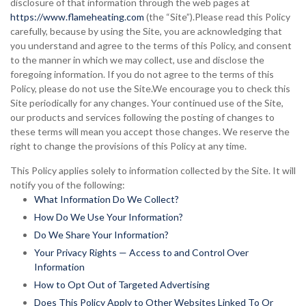
disclosure of that information through the web pages at
https://www.flameheating.com
(the “Site”).Please read this Policy
carefully, because by using the Site, you are acknowledging that
you understand and agree to the terms of this Policy, and consent
to the manner in which we may collect, use and disclose the
foregoing information. If you do not agree to the terms of this
Policy, please do not use the Site.We encourage you to check this
Site periodically for any changes. Your continued use of the Site,
our products and services following the posting of changes to
these terms will mean you accept those changes. We reserve the
right to change the provisions of this Policy at any time.
This Policy applies solely to information collected by the Site. It will
notify you of the following:
What Information Do We Collect?
How Do We Use Your Information?
Do We Share Your Information?
Your Privacy Rights — Access to and Control Over
Information
How to Opt Out of Targeted Advertising
Does This Policy Apply to Other Websites Linked To Or