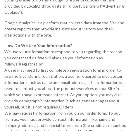
provided by LocaliQ through its third-party partners (“Advertising
Cookies”).
Google Analytics is a platform that collects data from the Site and
create reports that provide insights about visitors and their
interactions with the Site.
How Do We Use Your Information?
We use your information to respond to you regarding the reason
you contacted us. We will also use your information as
follows:
Registration
A user may need to first complete a registration form in order to
use the Site. During registration, a user is required to give certain
information (such as name and email address). This information is
used to contact you about the products/services on our Site in
which you have expressed interest. At your option, you may also
provide demographic information (such as gender or age) about
yourself, but it is not required.
Orders
We may request information from you on our order form. To buy
from us, you must provide contact information (like name and
shipping address) and financial information (like credit card number,