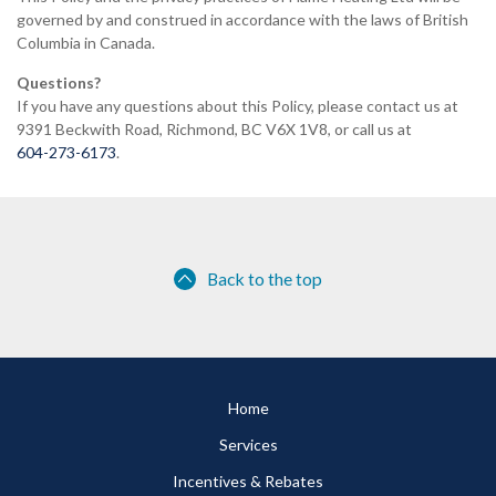
governed by and construed in accordance with the laws of British
Columbia in Canada.
Questions?
If you have any questions about this Policy, please contact us at
9391 Beckwith Road, Richmond, BC V6X 1V8, or call us at
604-273-6173
.
Back to the top
Home
Services
Incentives & Rebates