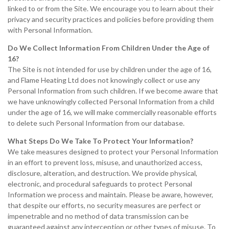
linked to or from the Site. We encourage you to learn about their
privacy and security practices and policies before providing them
with Personal Information.
Do We Collect Information From Children Under the Age of
16?
The Site is not intended for use by children under the age of 16,
and Flame Heating Ltd does not knowingly collect or use any
Personal Information from such children. If we become aware that
we have unknowingly collected Personal Information from a child
under the age of 16, we will make commercially reasonable efforts
to delete such Personal Information from our database.
What Steps Do We Take To Protect Your Information?
We take measures designed to protect your Personal Information
in an effort to prevent loss, misuse, and unauthorized access,
disclosure, alteration, and destruction. We provide physical,
electronic, and procedural safeguards to protect Personal
Information we process and maintain. Please be aware, however,
that despite our efforts, no security measures are perfect or
impenetrable and no method of data transmission can be
guaranteed against any interception or other types of misuse. To