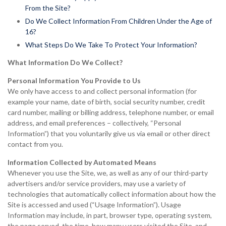
From the Site?
Do We Collect Information From Children Under the Age of
16?
What Steps Do We Take To Protect Your Information?
What Information Do We Collect?
Personal Information You Provide to Us
We only have access to and collect personal information (for
example your name, date of birth, social security number, credit
card number, mailing or billing address, telephone number, or email
address, and email preferences – collectively, “Personal
Information”) that you voluntarily give us via email or other direct
contact from you.
Information Collected by Automated Means
Whenever you use the Site, we, as well as any of our third-party
advertisers and/or service providers, may use a variety of
technologies that automatically collect information about how the
Site is accessed and used (“Usage Information”). Usage
Information may include, in part, browser type, operating system,
the page served, the time, how many users visited the Site, and