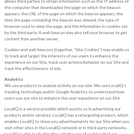
allows third parties to obtain information such as the IP address of
the computer that downloaded the page on which the beacon
appears, the URL of the page on which the beacon appears, the
time the page containing the beacon was viewed, the type of
browser used to view the page, and the information in cookies set
by the third party. A web beacon may also tell your browser to get
content from another server.
Cookies and web beacons (together, “Site Cookies”) may enable us
to track and target the interests of our users to enhance the
experience on our Site, track user actions/behavior on our Site and
track the effectiveness of ads.
Analytics
We use products to analyze activity on our site. We use LocaliQ’s
tracking technology and/or Google Analytics to understand how
users use our site to enhance the user experience on our Site.
LocaliQ is a service provider which assists us in advertising our
products and/or services. LocaliQ has a retargeting product, which
enables LocaliQ to show you advertisements for our Site when you
visit other sites in the LocaliQ network or in third-party networks.
LocaliQ is able to do this through the use of cookies that are