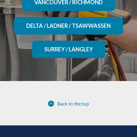
VANCOUVER / RICHMOND
DELTA / LADNER / TSAWWASSEN
SURREY / LANGLEY
Back to the top