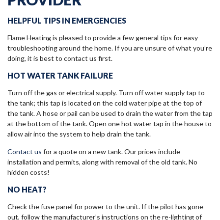
HELPFUL TIPS IN EMERGENCIES
Flame Heating is pleased to provide a few general tips for easy
troubleshooting around the home. If you are unsure of what you’re
doing, it is best to contact us first.
HOT WATER TANK FAILURE
Turn off the gas or electrical supply. Turn off water supply tap to
the tank; this tap is located on the cold water pipe at the top of
the tank. A hose or pail can be used to drain the water from the tap
at the bottom of the tank. Open one hot water tap in the house to
allow air into the system to help drain the tank.
Contact us
for a quote on a new tank. Our prices include
installation and permits, along with removal of the old tank. No
hidden costs!
NO HEAT?
Check the fuse panel for power to the unit. If the pilot has gone
out, follow the manufacturer’s instructions on the re-lighting of