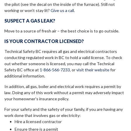
the pilot (see the decal on the inside of the furnace). Still not
working or won’t stay lit?
Give us a call
.
SUSPECT A GAS LEAK?
Move to a source of fresh air – the best choice is to go outside.
IS YOUR CONTRACTOR LICENSED?
Technical Safety BC requires all gas and electrical contractors
conducting regulated work in BC to hold a valid license. To check
out whether someone is licensed, you may call the Technical
Safety BC office at
1-866-566-7233
, or
visit their website
for
additional information.
In addition, all gas, boiler and electrical work requires a permit by
law. Doing any of this work without a permit may adversely impact
your homeowner’s insurance policy.
For your safety and the safety of your family, if you are having any
work done that involves gas or electricity:
Hire a licensed contractor
Ensure there is a permit