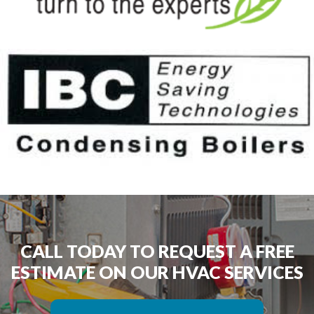
CALL TODAY TO REQUEST A FREE
ESTIMATE ON OUR HVAC SERVICES